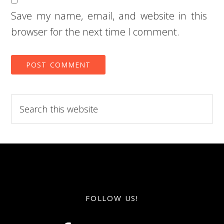
Save my name, email, and website in this
browser for the next time I comment.
Search
this
website
FOLLOW US!