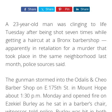
Share
Share
Pin
Share
A 23-year-old man was clinging to life
Tuesday after being shot seven times while
getting a haircut at a Bronx barbershop —
apparently in retaliation for a murder that
took place in the same neighborhood last
month, police sources said.
The gunman stormed into the Odalis & Cheo
Barber Shop on E.175th St. in Mount Hope
about 1:30 p.m. Monday and opened fire on
Ezekiel Burley as he sat in a barber’s chair,
witnesses told police. Burley was hit in both