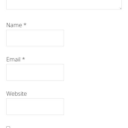
Name
*
Email
*
Website