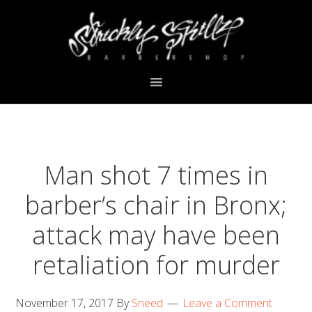
Skip
Skip
Skip
Skip
to
to
to
to
primary
main
primary
footer
navigation
content
sidebar
Man shot 7 times in
barber’s chair in Bronx;
attack may have been
retaliation for murder
November 17, 2017
By
Sneed
Leave a Comment