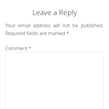
Leave a Reply
Your email address will not be published.
Required fields are marked
*
Comment
*