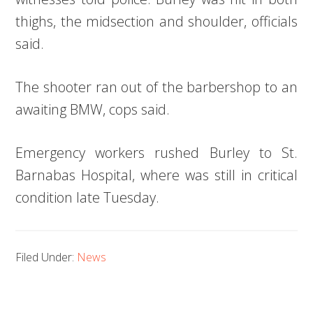
thighs, the midsection and shoulder, officials
said.
The shooter ran out of the barbershop to an
awaiting BMW, cops said.
Emergency workers rushed Burley to St.
Barnabas Hospital, where was still in critical
condition late Tuesday.
Filed Under:
News