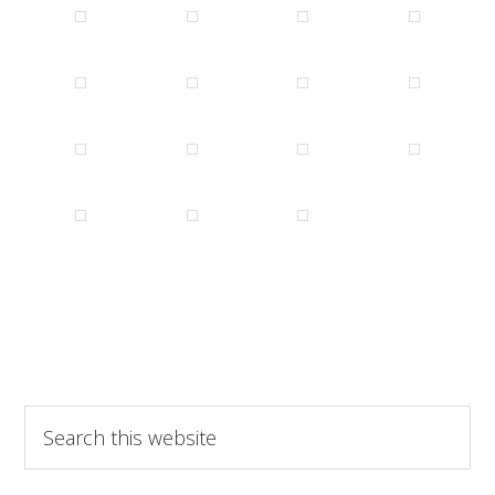
Search
this
website