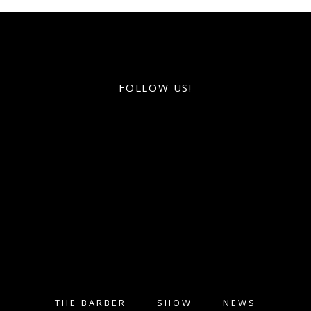
FOLLOW US!
THE BARBER
SHOW
NEWS