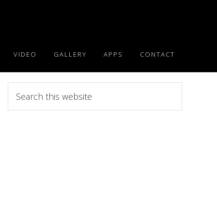
VIDEO
GALLERY
APPS
CONTACT
Search
this
website