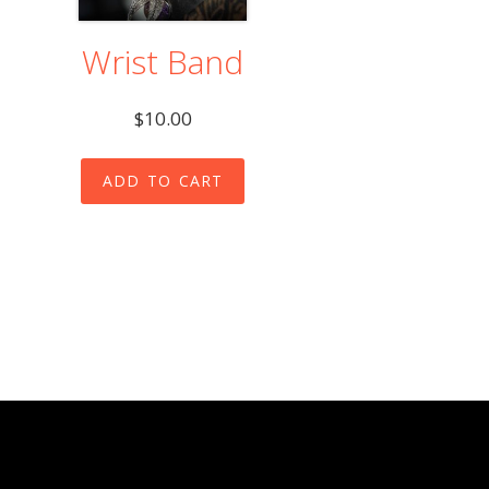
Wrist Band
$
10.00
ADD TO CART