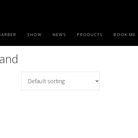
BARBER
SHOW
NEWS
PRODUCTS
BOOK ME
Band