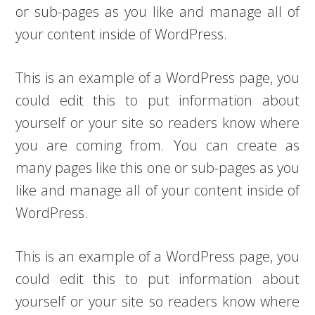
or sub-pages as you like and manage all of
your content inside of WordPress.
This is an example of a WordPress page, you
could edit this to put information about
yourself or your site so readers know where
you are coming from. You can create as
many pages like this one or sub-pages as you
like and manage all of your content inside of
WordPress.
This is an example of a WordPress page, you
could edit this to put information about
yourself or your site so readers know where