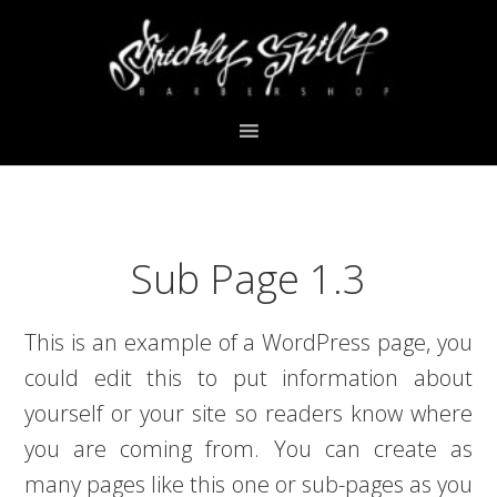
Skip
Skip
Skip
Skip
to
to
to
to
primary
main
primary
footer
navigation
content
sidebar
Sub Page 1.3
This is an example of a WordPress page, you
could edit this to put information about
yourself or your site so readers know where
you are coming from. You can create as
many pages like this one or sub-pages as you