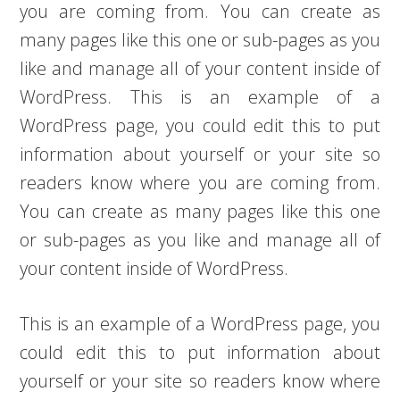
you are coming from. You can create as
many pages like this one or sub-pages as you
like and manage all of your content inside of
WordPress. This is an example of a
WordPress page, you could edit this to put
information about yourself or your site so
readers know where you are coming from.
You can create as many pages like this one
or sub-pages as you like and manage all of
your content inside of WordPress.
This is an example of a WordPress page, you
could edit this to put information about
yourself or your site so readers know where