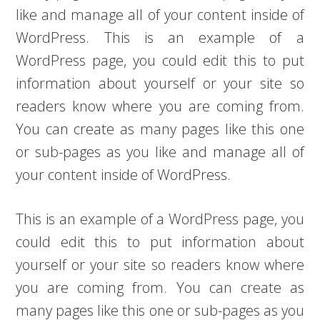
like and manage all of your content inside of
WordPress. This is an example of a
WordPress page, you could edit this to put
information about yourself or your site so
readers know where you are coming from.
You can create as many pages like this one
or sub-pages as you like and manage all of
your content inside of WordPress.
This is an example of a WordPress page, you
could edit this to put information about
yourself or your site so readers know where
you are coming from. You can create as
many pages like this one or sub-pages as you