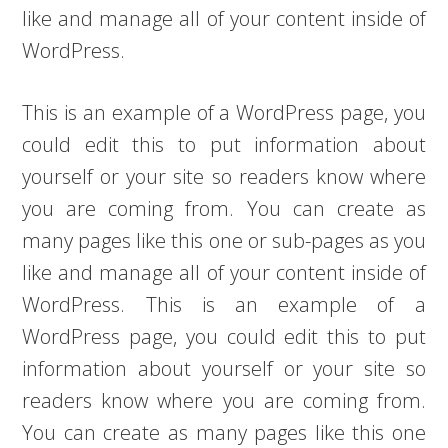
like and manage all of your content inside of
WordPress.
This is an example of a WordPress page, you
could edit this to put information about
yourself or your site so readers know where
you are coming from. You can create as
many pages like this one or sub-pages as you
like and manage all of your content inside of
WordPress. This is an example of a
WordPress page, you could edit this to put
information about yourself or your site so
readers know where you are coming from.
You can create as many pages like this one