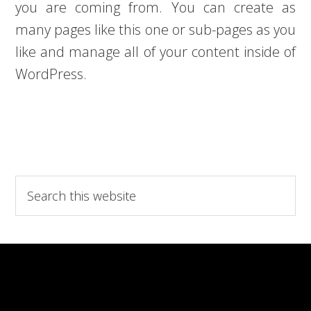
you are coming from. You can create as
many pages like this one or sub-pages as you
like and manage all of your content inside of
WordPress.
Search
this
website